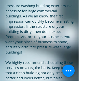
Pressure washing building exteriors is a
necessity for large commercial
buildings. As we all know, the first
impression can quickly become a lasting
impression. If the structure of your
building is dirty, then don’t expect
frequent visitors to your business. You
want your place of business to shine,
and it’s worth it to pressure wash large
buildings!
We highly recommend scheduling these
services on a regular basis. Keep in mind
that a clean building not only smells
better and looks better, but it also
promotes a safer environment for every
guest and employee. Make a statement
to your customers with a clean building
and show them that a clean
environment is a top priority at your
business. Call us today for a free