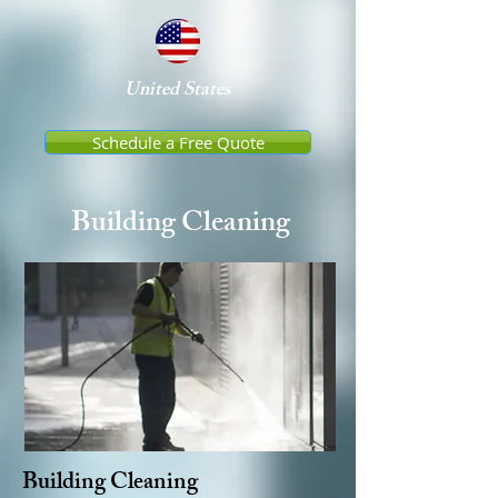
United States
Schedule a Free Quote
Building Cleaning
Building
Cleaning