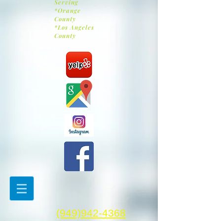
Serving
*Orange
County
*Los Angeles
County
(949)942-4368