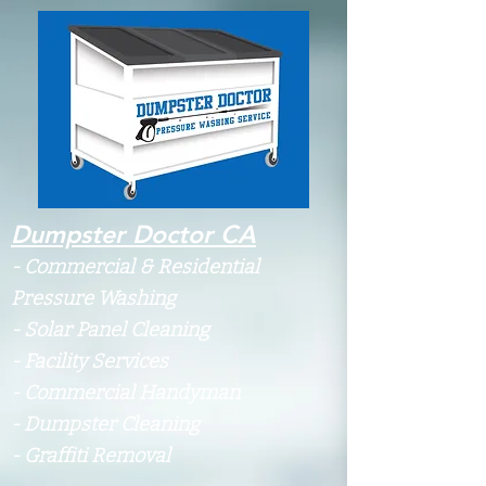
Dumpster Doctor CA
-
Commercial & Residential
Pressure Washing
- Solar Panel Cleaning
- Facility Services
- Commercial Handyman
- Dumpster Cleaning
- Graffiti Removal