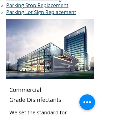
Parking Stop Replacement
Parking Lot Sign Replacement
Commercial
Grade
Disinfectants
We set the standard for
cleanliness.
The Dumpster Doctor pressure
washing program uses the most