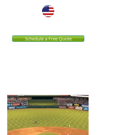
United States
Schedule a Free Quote
Impress Your Fans
Venue Pressure Washing
Services