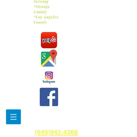
Serving
*Orange
County
*Los Angeles
County
(949)942-4368