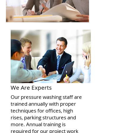
We Are Experts
Our pressure washing staff are
trained annually with proper
techniques for offices, high
rises, parking structures and
more. Annual training is
required for our project work