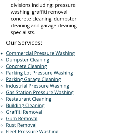
divisions including: pressure
washing, graffiti removal,
concrete cleaning, dumpster
cleaning and garage cleaning
specialists.
Our Services:
Commercial Pressure Washing
Dumpster Cleaning
Concrete Cleaning
Parking Lot Pressure Washing
Parking Garage Cleaning
Industrial Pressure Washing
Gas Station Pressure Washing
Restaurant Cleaning
Building Cleaning
Graffiti Removal
Gum Removal
Rust Removal
Fleet Pressure Washing