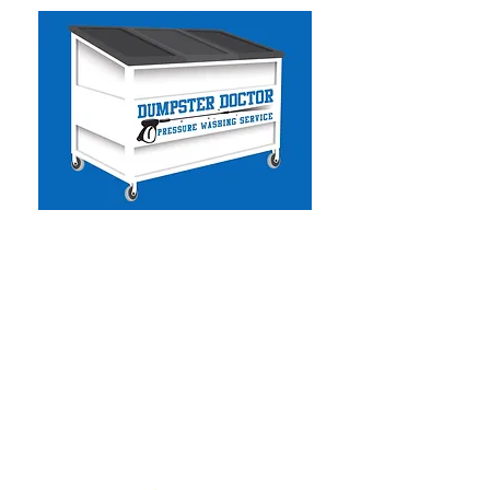
Dumpster Doctor CA
-
Commercial & Residential
Pressure Washing
- Solar Panel Cleaning
- Facility Services
- Commercial Handyman
- Dumpster Cleaning
- Graffiti Removal