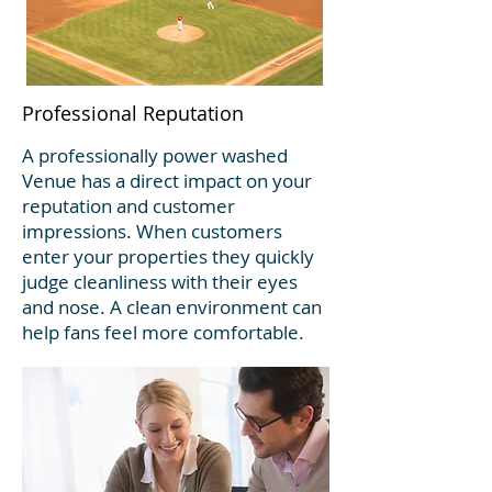
Professional Reputation
A professionally power washed
Venue has a direct impact on your
reputation and customer
impressions. When customers
enter your properties they quickly
judge cleanliness with their eyes
and nose. A clean environment can
help fans feel more comfortable.