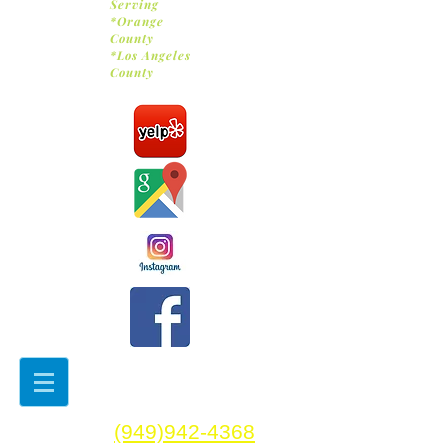
Serving
*Orange
County
*Los Angeles
County
(949)942-4368