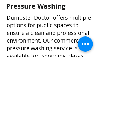
Pressure Washing
Dumpster Doctor offers multiple
options for public spaces to
ensure a clean and professional
environment. Our commercial
pressure washing service is
available for: shopping plazas,
exterior building washing, entry
ways, parking garages,
playgrounds, common areas,
and construction sites and more.
FULLY INSURED
Full Mobile Service - We Come To
You!
On-Time, Monthly, & Bi-Monthly
(every other month) Service