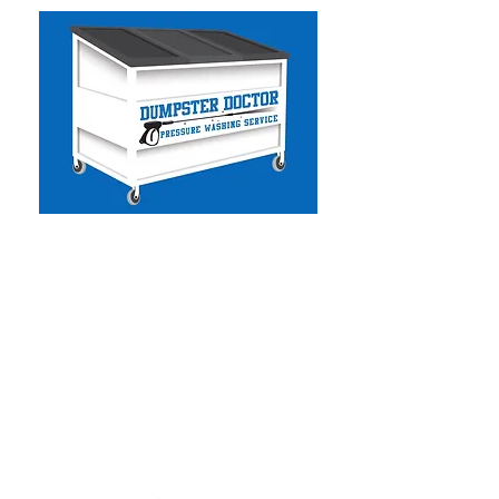
Dumpster Doctor CA
-
Commercial & Residential
Pressure Washing
- Solar Panel Cleaning
- Facility Services
- Commercial Handyman
- Dumpster Cleaning
- Graffiti Removal