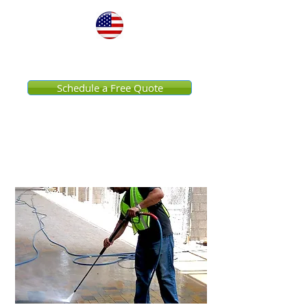
United States
Schedule a Free Quote
Commercial Pressure
Washing