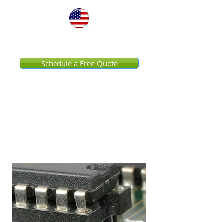
United States
Schedule a Free Quote
Data Center Pressure
Washing Services
Streamline Your Facility
Services