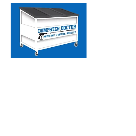
Dumpster Doctor CA
-
Commercial & Residential
Pressure Washing
- Solar Panel Cleaning
- Facility Services
- Commercial Handyman
- Dumpster Cleaning
- Graffiti Removal