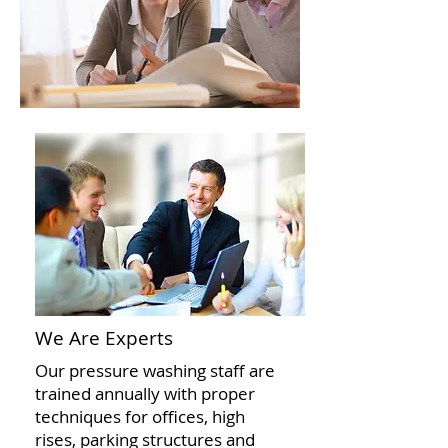
We Are Experts
Our pressure washing staff are
trained annually with proper
techniques for offices, high
rises, parking structures and