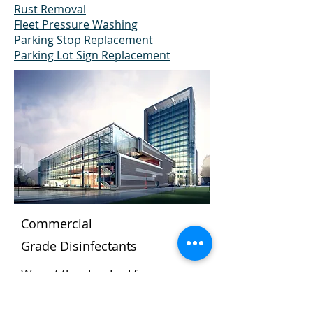
Rust Removal
Fleet Pressure Washing
Parking Stop Replacement
Parking Lot Sign Replacement
Commercial
Grade
Disinfectants
We set the standard for
cleanliness.
The Dumpster Doctor pressure