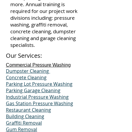
more. Annual training is
required for our project work
divisions including: pressure
washing, graffiti removal,
concrete cleaning, dumpster
cleaning and garage cleaning
specialists.
Our Services:
Commercial Pressure Washing
Dumpster Cleaning
Concrete Cleaning
Parking Lot Pressure Washing
Parking Garage Cleaning
Industrial Pressure Washing
Gas Station Pressure Washing
Restaurant Cleaning
Building Cleaning
Graffiti Removal
Gum Removal