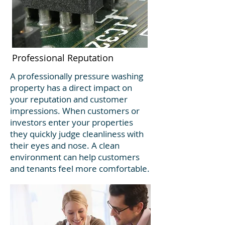
Professional Reputation
A professionally pressure washing
property has a direct impact on
your reputation and customer
impressions. When customers or
investors enter your properties
they quickly judge cleanliness with
their eyes and nose. A clean
environment can help customers
and tenants feel more comfortable.