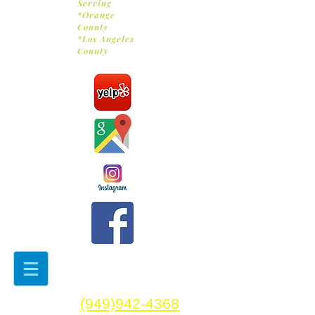
Serving
*Orange
County
*Los Angeles
County
(949)942-4368