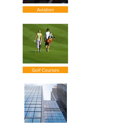
Aviation
Golf Courses