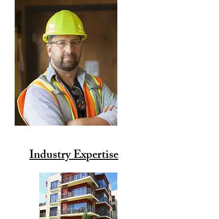
Industry Expertise