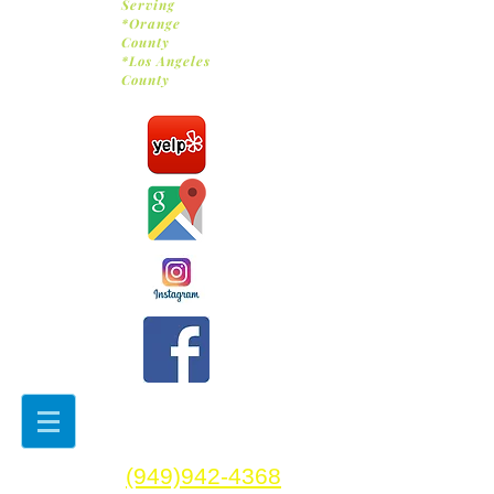
Serving
*Orange
County
*Los Angeles
County
(949)942-4368