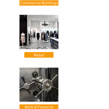
Commercial Buildings
Retail
Bank & Financial