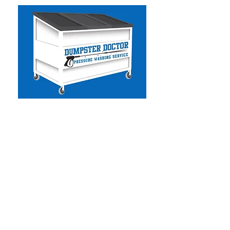
Dumpster Doctor CA
-
Commercial & Residential
Pressure Washing
- Solar Panel Cleaning
- Facility Services
- Commercial Handyman
- Dumpster Cleaning
- Graffiti Removal