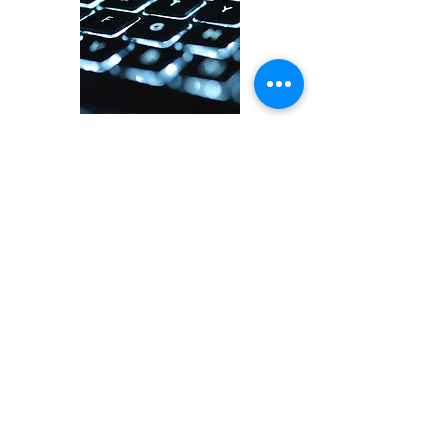
Data Centers
Healthcare