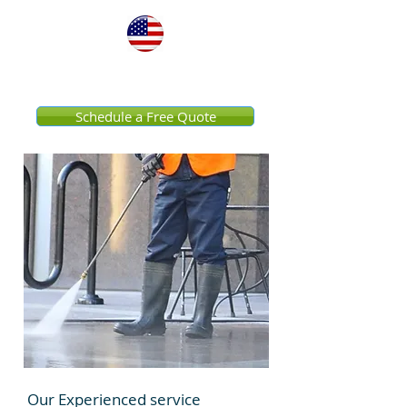
United States
Schedule a Free Quote
Our Experienced service