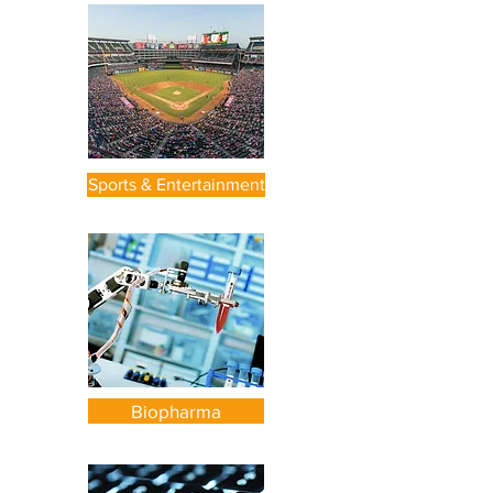
Sports & Entertainment
Biopharma