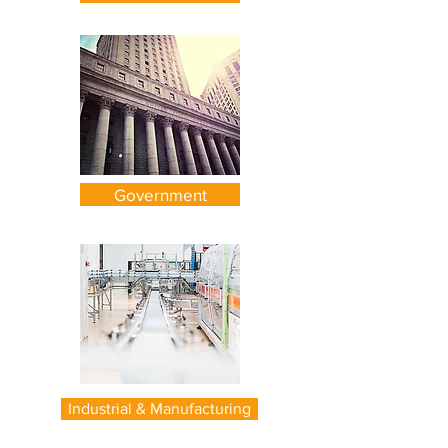
Government
Industrial & Manufacturing