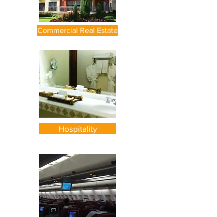
Commercial Real Estate
Hospitality