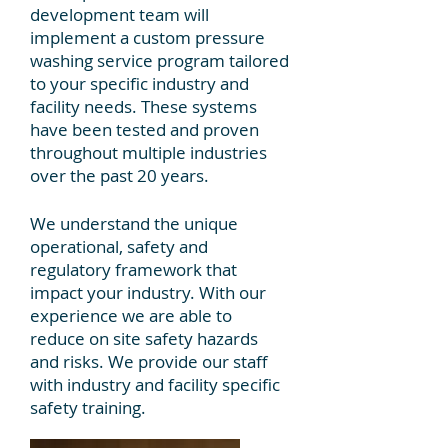
development team will
implement a custom pressure
washing service program tailored
to your specific industry and
facility needs. These systems
have been tested and proven
throughout multiple industries
over the past 20 years.
We understand the unique
operational, safety and
regulatory framework that
impact your industry. With our
experience we are able to
reduce on site safety hazards
and risks. We provide our staff
with industry and facility specific
safety training.