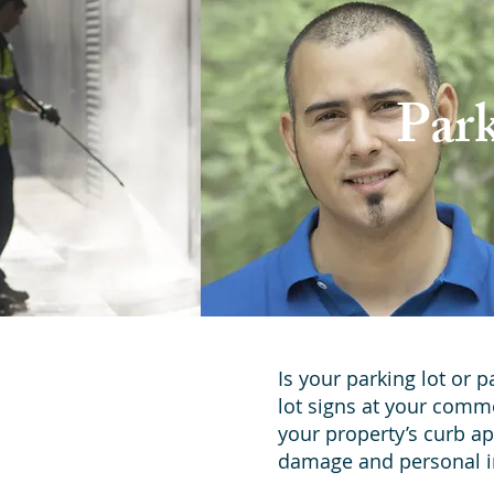
Par
Is your parking lot or 
lot signs at your comm
your property’s curb ap
damage and personal i