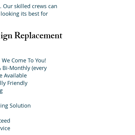
. Our skilled crews can
looking its best for
Sign Replacement
 - We Come To You!
 Bi-Monthly (every
e Available
ly Friendly
ng
ing Solution
teed
vice