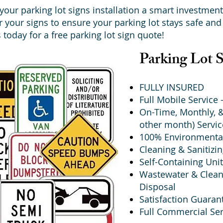
our parking lot signs installation a smart investment
ir your signs to ensure your parking lot stays safe and 
 today for a free parking lot sign quote!
Parking Lot 
FULLY INSURED
Full Mobile Service
On-Time, Monthly, &
other month) Servic
100% Environmental
Cleaning & Sanitizi
Self-Containing Unit
Wastewater & Clean
Disposal
Satisfaction Guaran
Full Commercial Ser