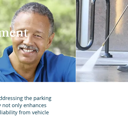
ement
Addressing the parking
y not only enhances
iability from vehicle