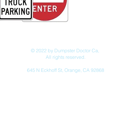
© 2022 by Dumpster Doctor Ca,
All rights reserved.
645 N Eckhoff St, Orange, CA 92868