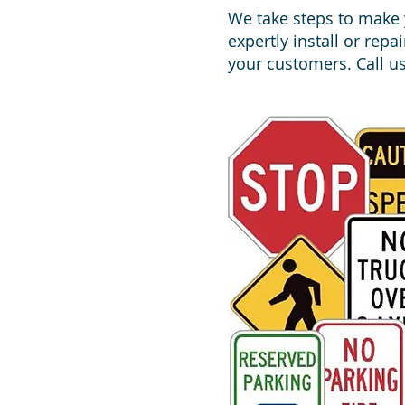
We take steps to make y
expertly install or repa
your customers. Call us