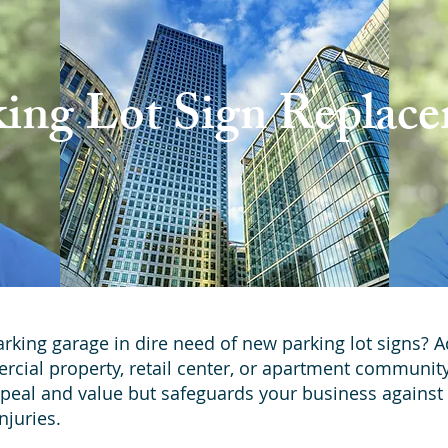
king Lot Sign Replac
parking garage in dire need of new parking lot signs? 
ercial property, retail center, or apartment communit
peal and value but safeguards your business against l
njuries.