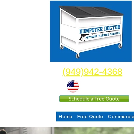
(949)942-4368
United States
Schedule a Free Quote
Home
Free Quote
Commercia