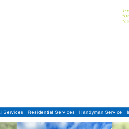
Dumpster Doctor CA
Ser
*Or
*Lo
-
Commercial & Residential Pressure
- Solar Panel Cleaning
- Facility Services
- Commercial Handyman
- Dumpster Cleaning
- Graffiti Removal
l Services
Residential Services
Handyman Service
I