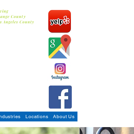
ving
ange County
s Angeles County
 Washing
ndustries
Locations
About Us