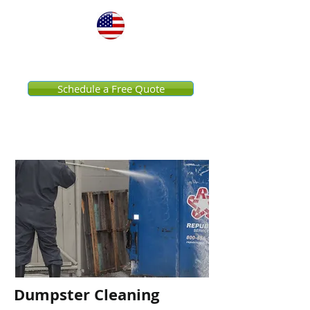
United States
Schedule a Free Quote
Dumpster Cleaning
Dumpster Cleaning