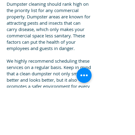
Dumpster cleaning should rank high on
the priority list for any commercial
property. Dumpster areas are known for
attracting pests and insects that can
carry disease, which only makes your
commercial space less sanitary. These
factors can put the health of your
employees and guests in danger.
We highly recommend scheduling these
services on a regular basis. Keep in mind
that a clean dumpster not only smells
better and looks better, but it also
promotes a safer environment for every
guest and employee. Make a statement
to your customers with a clean
dumpster area and show them that a
clean environment is a top priority at
your business. Call us today for a
free
dumpster cleaning quote!