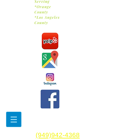
Serving
*Orange
County
*Los Angeles
County
(949)942-4368