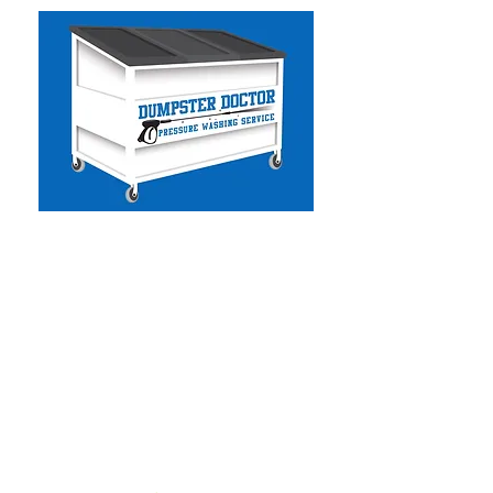
Dumpster Doctor CA
-
Commercial & Residential
Pressure Washing
- Solar Panel Cleaning
- Facility Services
- Commercial Handyman
- Dumpster Cleaning
- Graffiti Removal